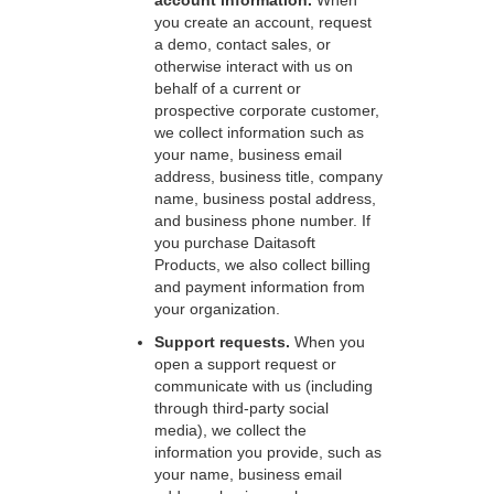
account information.
When
you create an account, request
a demo, contact sales, or
otherwise interact with us on
behalf of a current or
prospective corporate customer,
we collect information such as
your name, business email
address, business title, company
name, business postal address,
and business phone number. If
you purchase Daitasoft
Products, we also collect billing
and payment information from
your organization.
Support requests.
When you
open a support request or
communicate with us (including
through third-party social
media), we collect the
information you provide, such as
your name, business email