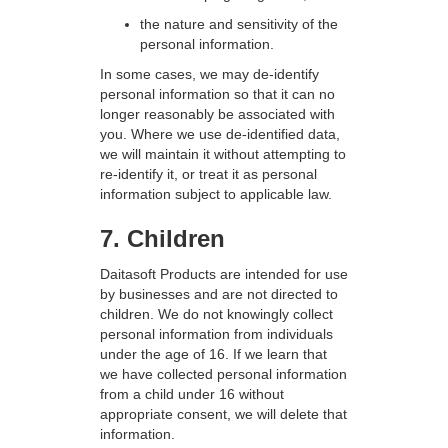
the nature and sensitivity of the
personal information.
In some cases, we may de-identify
personal information so that it can no
longer reasonably be associated with
you. Where we use de-identified data,
we will maintain it without attempting to
re-identify it, or treat it as personal
information subject to applicable law.
7. Children
Daitasoft Products are intended for use
by businesses and are not directed to
children. We do not knowingly collect
personal information from individuals
under the age of 16. If we learn that
we have collected personal information
from a child under 16 without
appropriate consent, we will delete that
information.