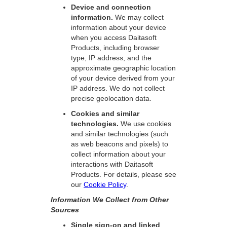
Device and connection
information.
We may collect
information about your device
when you access Daitasoft
Products, including browser
type, IP address, and the
approximate geographic location
of your device derived from your
IP address. We do not collect
precise geolocation data.
Cookies and similar
technologies.
We use cookies
and similar technologies (such
as web beacons and pixels) to
collect information about your
interactions with Daitasoft
Products. For details, please see
our
Cookie Policy
.
Information We Collect from Other
Sources
Single sign-on and linked