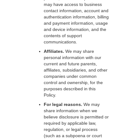
may have access to business
contact information, account and
authentication information, billing
and payment information, usage
and device information, and the
contents of support
communications.
Affiliates.
We may share
personal information with our
current and future parents,
affiliates, subsidiaries, and other
companies under common
control and ownership, for the
purposes described in this
Policy.
For legal reasons.
We may
share information when we
believe disclosure is permitted or
required by applicable law,
regulation, or legal process
(such as a subpoena or court