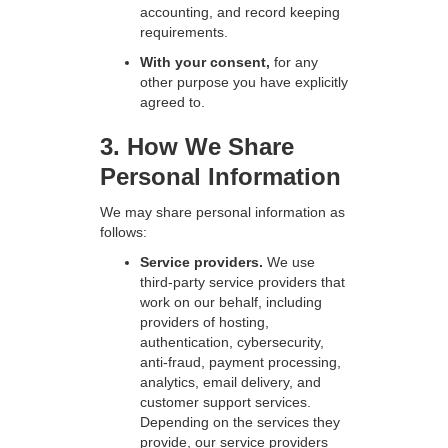
accounting, and record keeping
requirements.
With your consent,
for any
other purpose you have explicitly
agreed to.
3. How We Share
Personal Information
We may share personal information as
follows:
Service providers.
We use
third-party service providers that
work on our behalf, including
providers of hosting,
authentication, cybersecurity,
anti-fraud, payment processing,
analytics, email delivery, and
customer support services.
Depending on the services they
provide, our service providers