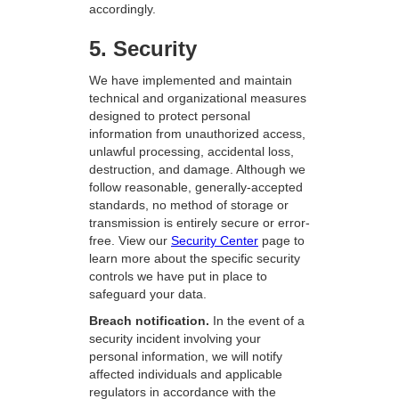
accordingly.
5. Security
We have implemented and maintain
technical and organizational measures
designed to protect personal
information from unauthorized access,
unlawful processing, accidental loss,
destruction, and damage. Although we
follow reasonable, generally-accepted
standards, no method of storage or
transmission is entirely secure or error-
free. View our
Security Center
page to
learn more about the specific security
controls we have put in place to
safeguard your data.
Breach notification.
In the event of a
security incident involving your
personal information, we will notify
affected individuals and applicable
regulators in accordance with the