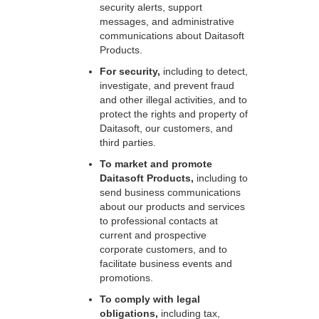
security alerts, support
messages, and administrative
communications about Daitasoft
Products.
For security,
including to detect,
investigate, and prevent fraud
and other illegal activities, and to
protect the rights and property of
Daitasoft, our customers, and
third parties.
To market and promote
Daitasoft Products,
including to
send business communications
about our products and services
to professional contacts at
current and prospective
corporate customers, and to
facilitate business events and
promotions.
To comply with legal
obligations,
including tax,