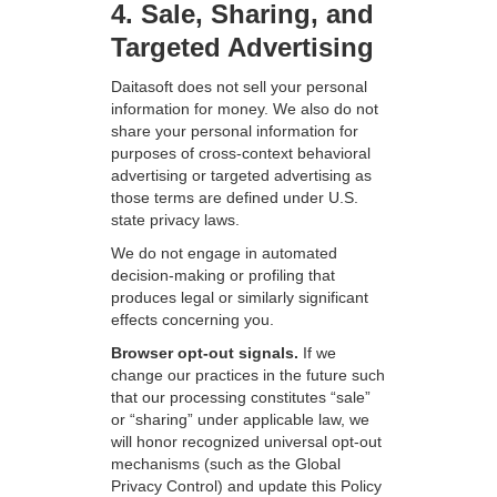
4. Sale, Sharing, and
Targeted Advertising
Daitasoft does not sell your personal
information for money. We also do not
share your personal information for
purposes of cross-context behavioral
advertising or targeted advertising as
those terms are defined under U.S.
state privacy laws.
We do not engage in automated
decision-making or profiling that
produces legal or similarly significant
effects concerning you.
Browser opt-out signals.
If we
change our practices in the future such
that our processing constitutes “sale”
or “sharing” under applicable law, we
will honor recognized universal opt-out
mechanisms (such as the Global
Privacy Control) and update this Policy