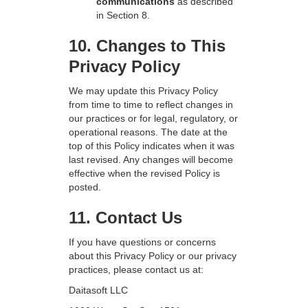
communications
as described
in Section 8.
10. Changes to This
Privacy Policy
We may update this Privacy Policy
from time to time to reflect changes in
our practices or for legal, regulatory, or
operational reasons. The date at the
top of this Policy indicates when it was
last revised. Any changes will become
effective when the revised Policy is
posted.
11. Contact Us
If you have questions or concerns
about this Privacy Policy or our privacy
practices, please contact us at:
Daitasoft LLC