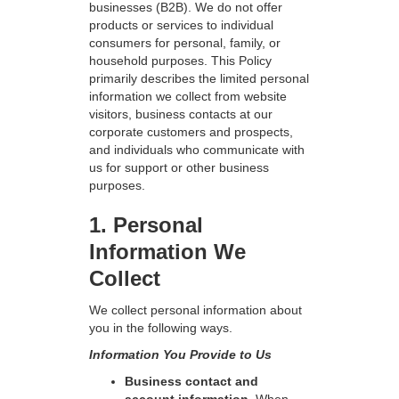
businesses (B2B). We do not offer
products or services to individual
consumers for personal, family, or
household purposes. This Policy
primarily describes the limited personal
information we collect from website
visitors, business contacts at our
corporate customers and prospects,
and individuals who communicate with
us for support or other business
purposes.
1. Personal
Information We
Collect
We collect personal information about
you in the following ways.
Information You Provide to Us
Business contact and