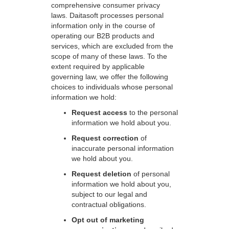
comprehensive consumer privacy
laws. Daitasoft processes personal
information only in the course of
operating our B2B products and
services, which are excluded from the
scope of many of these laws. To the
extent required by applicable
governing law, we offer the following
choices to individuals whose personal
information we hold:
Request access
to the personal
information we hold about you.
Request correction
of
inaccurate personal information
we hold about you.
Request deletion
of personal
information we hold about you,
subject to our legal and
contractual obligations.
Opt out of marketing