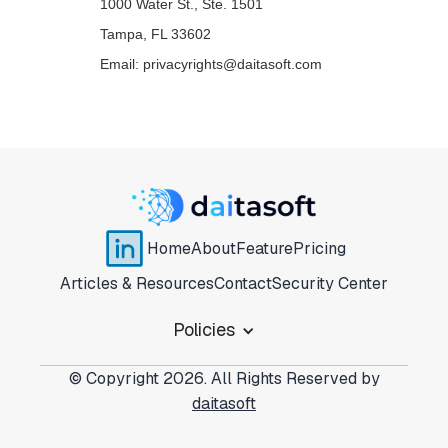
1000 Water St., Ste. 1501
Tampa, FL 33602
Email: privacyrights@daitasoft.com
Home
About
Feature
Pricing
Articles & Resources
Contact
Security Center
Policies
© Copyright 2026. All Rights Reserved by
daitasoft