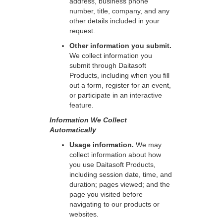
address, business phone
number, title, company, and any
other details included in your
request.
Other information you submit.
We collect information you
submit through Daitasoft
Products, including when you fill
out a form, register for an event,
or participate in an interactive
feature.
Information We Collect
Automatically
Usage information.
We may
collect information about how
you use Daitasoft Products,
including session date, time, and
duration; pages viewed; and the
page you visited before
navigating to our products or
websites.