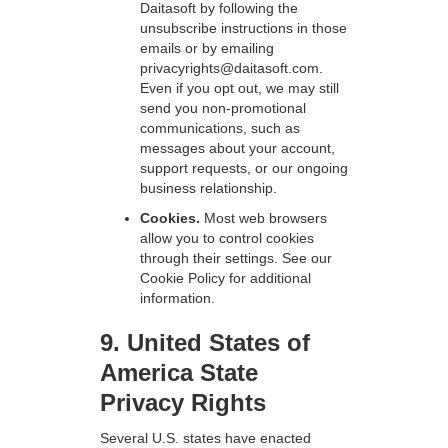
Daitasoft by following the
unsubscribe instructions in those
emails or by emailing
privacyrights@daitasoft.com.
Even if you opt out, we may still
send you non-promotional
communications, such as
messages about your account,
support requests, or our ongoing
business relationship.
Cookies.
Most web browsers
allow you to control cookies
through their settings. See our
Cookie Policy for additional
information.
9. United States of
America State
Privacy Rights
Several U.S. states have enacted