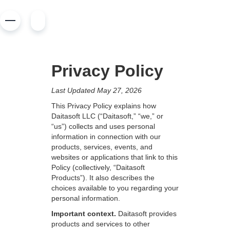
Privacy Policy
Last Updated May 27, 2026
This Privacy Policy explains how
Daitasoft LLC (“Daitasoft,” “we,” or
“us”) collects and uses personal
information in connection with our
products, services, events, and
websites or applications that link to this
Policy (collectively, “Daitasoft
Products”). It also describes the
choices available to you regarding your
personal information.
Important context.
Daitasoft provides
products and services to other