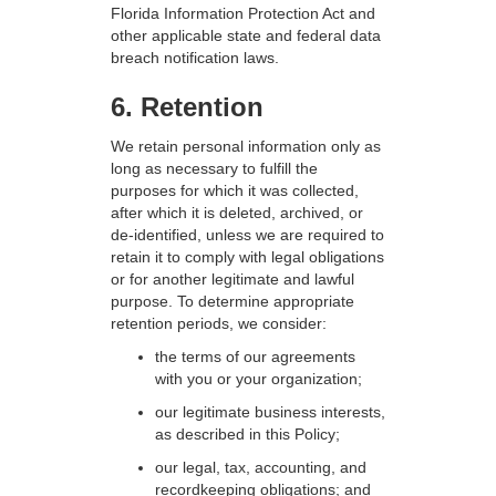
Florida Information Protection Act and
other applicable state and federal data
breach notification laws.
6. Retention
We retain personal information only as
long as necessary to fulfill the
purposes for which it was collected,
after which it is deleted, archived, or
de-identified, unless we are required to
retain it to comply with legal obligations
or for another legitimate and lawful
purpose. To determine appropriate
retention periods, we consider:
the terms of our agreements
with you or your organization;
our legitimate business interests,
as described in this Policy;
our legal, tax, accounting, and
recordkeeping obligations; and