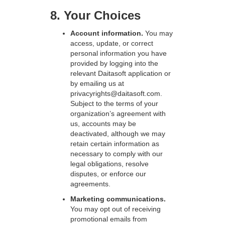
8. Your Choices
Account information.
You may
access, update, or correct
personal information you have
provided by logging into the
relevant Daitasoft application or
by emailing us at
privacyrights@daitasoft.com.
Subject to the terms of your
organization’s agreement with
us, accounts may be
deactivated, although we may
retain certain information as
necessary to comply with our
legal obligations, resolve
disputes, or enforce our
agreements.
Marketing communications.
You may opt out of receiving
promotional emails from