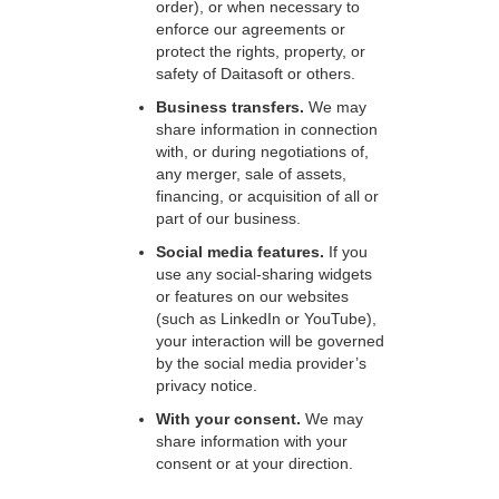
order), or when necessary to
enforce our agreements or
protect the rights, property, or
safety of Daitasoft or others.
Business transfers.
We may
share information in connection
with, or during negotiations of,
any merger, sale of assets,
financing, or acquisition of all or
part of our business.
Social media features.
If you
use any social-sharing widgets
or features on our websites
(such as LinkedIn or YouTube),
your interaction will be governed
by the social media provider’s
privacy notice.
With your consent.
We may
share information with your
consent or at your direction.