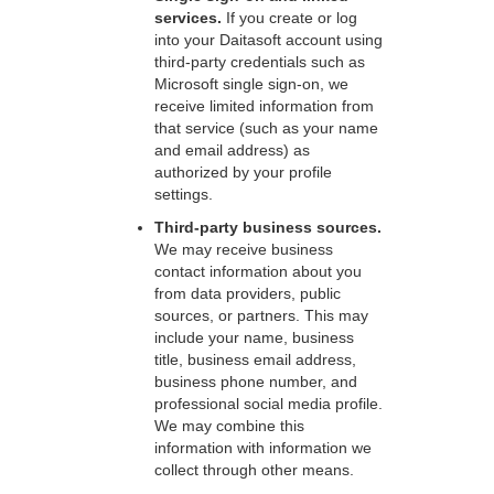
services.
If you create or log
into your Daitasoft account using
third-party credentials such as
Microsoft single sign-on, we
receive limited information from
that service (such as your name
and email address) as
authorized by your profile
settings.
Third-party business sources.
We may receive business
contact information about you
from data providers, public
sources, or partners. This may
include your name, business
title, business email address,
business phone number, and
professional social media profile.
We may combine this
information with information we
collect through other means.