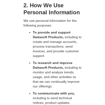
2. How We Use
Personal Information
We use personal information for the
following purposes:
To provide and support
Daitasoft Products,
including to
create and manage accounts,
process transactions, send
invoices, and provide customer
support.
To research and improve
Daitasoft Products,
including to
monitor and analyze trends,
usage, and other activities so
that we can continually improve
our offerings.
To communicate with you,
including to send technical
notices, product updates,