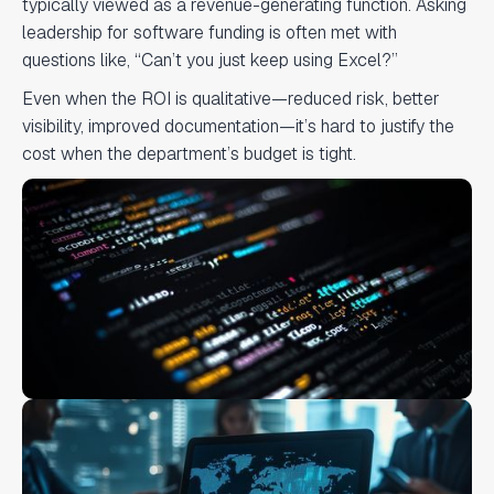
typically viewed as a revenue-generating function. Asking
leadership for software funding is often met with
questions like, “Can’t you just keep using Excel?”
Even when the ROI is qualitative—reduced risk, better
visibility, improved documentation—it’s hard to justify the
cost when the department’s budget is tight.