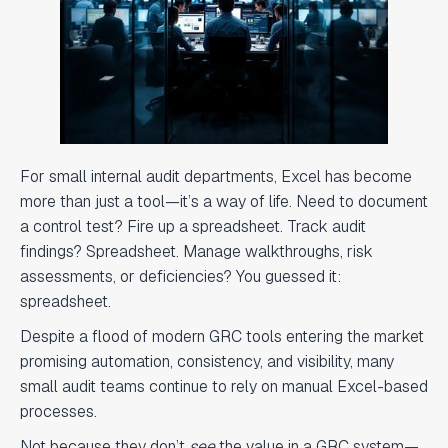
For small internal audit departments, Excel has become
more than just a tool—it’s a way of life. Need to document
a control test? Fire up a spreadsheet. Track audit
findings? Spreadsheet. Manage walkthroughs, risk
assessments, or deficiencies? You guessed it:
spreadsheet.
Despite a flood of modern GRC tools entering the market
promising automation, consistency, and visibility, many
small audit teams continue to rely on manual Excel-based
processes.
Not because they don’t
see
the value in a GRC system—