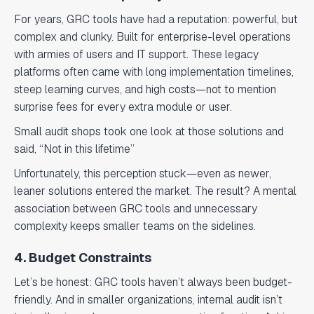
For years, GRC tools have had a reputation: powerful, but
complex and clunky. Built for enterprise-level operations
with armies of users and IT support. These legacy
platforms often came with long implementation timelines,
steep learning curves, and high costs—not to mention
surprise fees for every extra module or user.
Small audit shops took one look at those solutions and
said, “Not in this lifetime”
Unfortunately, this perception stuck—even as newer,
leaner solutions entered the market. The result? A mental
association between GRC tools and unnecessary
complexity keeps smaller teams on the sidelines.
4. Budget Constraints
Let’s be honest: GRC tools haven’t always been budget-
friendly. And in smaller organizations, internal audit isn’t