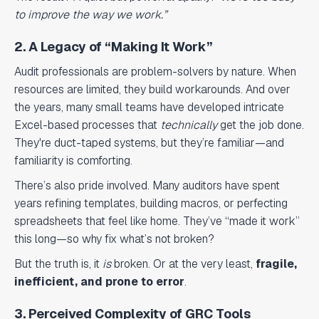
to improve the way we work.”
2. A Legacy of “Making It Work”
Audit professionals are problem-solvers by nature. When
resources are limited, they build workarounds. And over
the years, many small teams have developed intricate
Excel-based processes that
technically
get the job done.
They're duct-taped systems, but they’re familiar—and
familiarity is comforting.
There’s also pride involved. Many auditors have spent
years refining templates, building macros, or perfecting
spreadsheets that feel like home. They’ve “made it work”
this long—so why fix what’s not broken?
But the truth is, it
is
broken. Or at the very least,
fragile,
inefficient, and prone to error
.
3. Perceived Complexity of GRC Tools