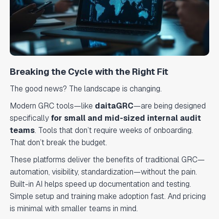
Breaking the Cycle with the Right Fit
The good news? The landscape is changing.
Modern GRC tools—like
daitaGRC
—are being designed
specifically
for small and mid-sized internal audit
teams
. Tools that don’t require weeks of onboarding.
That don’t break the budget.
These platforms deliver the benefits of traditional GRC—
automation, visibility, standardization—without the pain.
Built-in AI helps speed up documentation and testing.
Simple setup and training make adoption fast. And pricing
is minimal with smaller teams in mind.