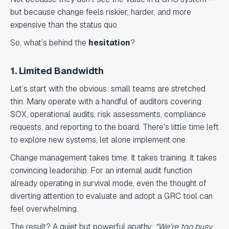
but because change feels riskier, harder, and more
expensive than the status quo.
So, what’s behind the
hesitation
?
1. Limited Bandwidth
Let’s start with the obvious: small teams are stretched
thin. Many operate with a handful of auditors covering
SOX, operational audits, risk assessments, compliance
requests, and reporting to the board. There's little time left
to explore new systems, let alone implement one.
Change management takes time. It takes training. It takes
convincing leadership. For an internal audit function
already operating in survival mode, even the thought of
diverting attention to evaluate and adopt a GRC tool can
feel overwhelming.
The result? A quiet but powerful apathy:
“We’re too busy