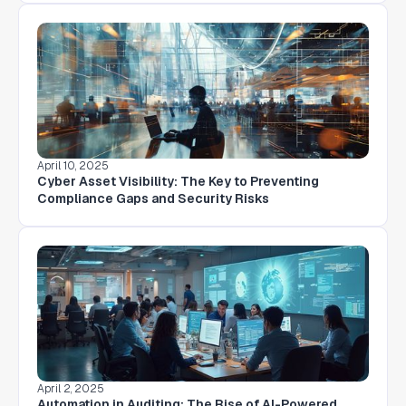
April 10, 2025
Cyber Asset Visibility: The Key to Preventing
Compliance Gaps and Security Risks
April 2, 2025
Automation in Auditing: The Rise of AI-Powered