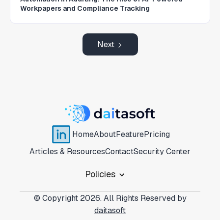
Workpapers and Compliance Tracking
Next
Home
About
Feature
Pricing
Articles & Resources
Contact
Security Center
Policies
© Copyright 2026. All Rights Reserved by
daitasoft