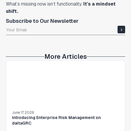
What’s missing now isn’t functionality.
It’s a mindset
shift.
Subscribe to Our Newsletter
More Articles
June 17, 2026
Introducing Enterprise Risk Management on
daitaGRC